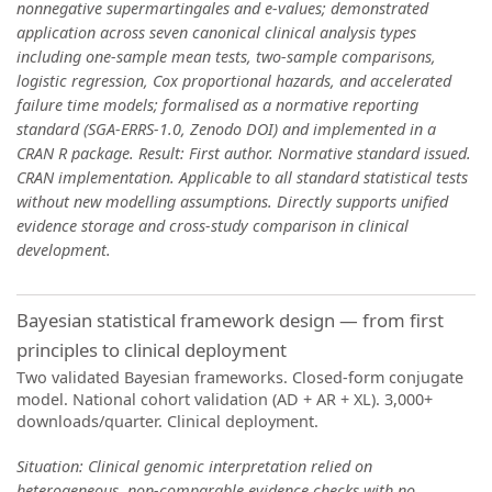
nonnegative supermartingales and e-values; demonstrated
application across seven canonical clinical analysis types
including one-sample mean tests, two-sample comparisons,
logistic regression, Cox proportional hazards, and accelerated
failure time models; formalised as a normative reporting
standard (SGA-ERRS-1.0, Zenodo DOI) and implemented in a
CRAN R package. Result: First author. Normative standard issued.
CRAN implementation. Applicable to all standard statistical tests
without new modelling assumptions. Directly supports unified
evidence storage and cross-study comparison in clinical
development.
Bayesian statistical framework design — from first
principles to clinical deployment
Two validated Bayesian frameworks. Closed-form conjugate
model. National cohort validation (AD + AR + XL). 3,000+
downloads/quarter. Clinical deployment.
Situation: Clinical genomic interpretation relied on
heterogeneous, non-comparable evidence checks with no