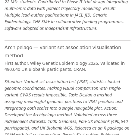
22 MSc students. Contributed to Phase II trial design integrating
multi-omic data with patient trajectory modelling. Result:
Multiple lead-author publications in JACI, JID, Genetic
Epidemiology. CHF 3M+ in collaborative funding programmes.
Software adopted as independent infrastructure.
Archipelago — variant set association visualisation
method
First author. Wiley Genetic Epidemiology 2026. Validated in
490,640 UK Biobank participants. CRAN.
Situation: Variant set association test (VSAT) statistics lacked
genomic coordinates, making visual comparison with single-
variant GWAS results impossible. Task: Design a method
assigning meaningful genomic positions to VSAT p-values and
integrating both scales into a single navigable plot. Action:
Developed the Archipelago method. Validated across three
independent datasets: 1000 Genomes, Pan-UK Biobank (490,640
participants), and UK Biobank WGS. Released as an R package on
CRAN with full customisation. Result: First author. Published