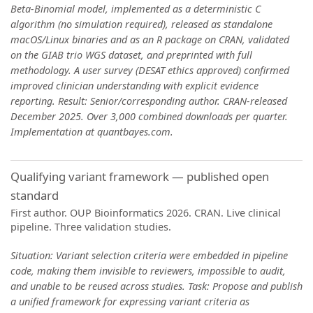
Beta-Binomial model, implemented as a deterministic C
algorithm (no simulation required), released as standalone
macOS/Linux binaries and as an R package on CRAN, validated
on the GIAB trio WGS dataset, and preprinted with full
methodology. A user survey (DESAT ethics approved) confirmed
improved clinician understanding with explicit evidence
reporting. Result: Senior/corresponding author. CRAN-released
December 2025. Over 3,000 combined downloads per quarter.
Implementation at quantbayes.com.
Qualifying variant framework — published open
standard
First author. OUP Bioinformatics 2026. CRAN. Live clinical
pipeline. Three validation studies.
Situation: Variant selection criteria were embedded in pipeline
code, making them invisible to reviewers, impossible to audit,
and unable to be reused across studies. Task: Propose and publish
a unified framework for expressing variant criteria as