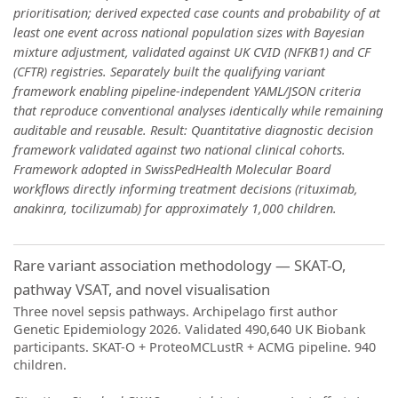
prioritisation; derived expected case counts and probability of at
least one event across national population sizes with Bayesian
mixture adjustment, validated against UK CVID (NFKB1) and CF
(CFTR) registries. Separately built the qualifying variant
framework enabling pipeline-independent YAML/JSON criteria
that reproduce conventional analyses identically while remaining
auditable and reusable. Result: Quantitative diagnostic decision
framework validated against two national clinical cohorts.
Framework adopted in SwissPedHealth Molecular Board
workflows directly informing treatment decisions (rituximab,
anakinra, tocilizumab) for approximately 1,000 children.
Rare variant association methodology — SKAT-O,
pathway VSAT, and novel visualisation
Three novel sepsis pathways. Archipelago first author
Genetic Epidemiology 2026. Validated 490,640 UK Biobank
participants. SKAT-O + ProteoMCLustR + ACMG pipeline. 940
children.