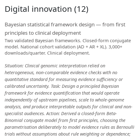
Digital innovation (12)
Bayesian statistical framework design — from first
principles to clinical deployment
Two validated Bayesian frameworks. Closed-form conjugate
model. National cohort validation (AD + AR + XL). 3,000+
downloads/quarter. Clinical deployment.
Situation: Clinical genomic interpretation relied on
heterogeneous, non-comparable evidence checks with no
quantitative standard for measuring evidence sufficiency or
calibrated uncertainty. Task: Design a principled Bayesian
framework for evidence quantification that would operate
independently of upstream pipelines, scale to whole-genome
analysis, and produce interpretable outputs for clinical and non-
specialist audiences. Action: Derived a closed-form Beta-
Binomial conjugate model from first principles, choosing the
parametrisation deliberately to model evidence rules as Bernoulli
trials without assumptions about rule weighting or dependence;