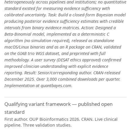
heterogeneously across pipelines and institutions; no quantitative
standard existed for measuring evidence sufficiency with
calibrated uncertainty. Task: Build a closed-form Bayesian model
producing posterior evidence sufficiency estimates with credible
intervals from binary evidence matrices. Action: Designed a
Beta-Binomial model, implemented as a deterministic C
algorithm (no simulation required), released as standalone
macOS/Linux binaries and as an R package on CRAN, validated
on the GIAB trio WGS dataset, and preprinted with full
methodology. A user survey (DESAT ethics approved) confirmed
improved clinician understanding with explicit evidence
reporting. Result: Senior/corresponding author. CRAN-released
December 2025. Over 3,000 combined downloads per quarter.
Implementation at quantbayes.com.
Qualifying variant framework — published open
standard
First author. OUP Bioinformatics 2026. CRAN. Live clinical
pipeline. Three validation studies.