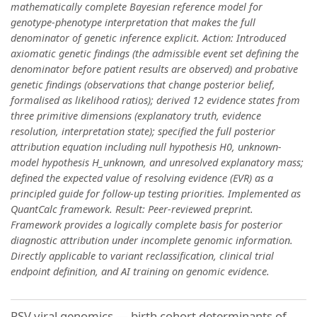
mathematically complete Bayesian reference model for
genotype-phenotype interpretation that makes the full
denominator of genetic inference explicit. Action: Introduced
axiomatic genetic findings (the admissible event set defining the
denominator before patient results are observed) and probative
genetic findings (observations that change posterior belief,
formalised as likelihood ratios); derived 12 evidence states from
three primitive dimensions (explanatory truth, evidence
resolution, interpretation state); specified the full posterior
attribution equation including null hypothesis H0, unknown-
model hypothesis H_unknown, and unresolved explanatory mass;
defined the expected value of resolving evidence (EVR) as a
principled guide for follow-up testing priorities. Implemented as
QuantCalc framework. Result: Peer-reviewed preprint.
Framework provides a logically complete basis for posterior
diagnostic attribution under incomplete genomic information.
Directly applicable to variant reclassification, clinical trial
endpoint definition, and AI training on genomic evidence.
RSV viral genomics — birth cohort determinants of