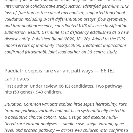
international collaborative study. Action: Identified germline TET2
loss-of-function as the causal mechanism; supported functional
validation including B-cell differentiation assays, flow cytometry,
and immunofluorescence; coordinated IUIS disease classification
submission. Result: Germline TET2 deficiency established as a new
disease entity. Published Blood (2020, IF ~20). Added to the IUIS
inborn errors of immunity classification. Treatment implications
confirmed (rituximab). Joint lead author on 30-centre study.
Paediatric sepsis rare variant pathways — 66 IEI
candidates
First author. Under review. 66 IEI candidates. Two pathway
hits (50 genes). 940 children.
Situation: Common variants explain little sepsis heritability; rare
immune pathway variants had not been systematically tested in
a paediatric clinical cohort. Task: Design and execute multi-
tiered rare variant analyses — single-case, single-variant, gene-
level, and protein pathway — across 940 children with confirmed