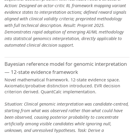
Action: Designed an actor-critic RL framework mapping variant
evidence states to interpretation actions; defined reward signals
aligned with clinical validity criteria; preprinted methodology
with full technical description. Result: Preprint 2025.
Demonstrates rapid adoption of emerging AI/ML methodology
into statistical genomics interpretation, directly applicable to
automated clinical decision support.
Bayesian reference model for genomic interpretation
— 12-state evidence framework
Novel mathematical framework. 12-state evidence space.
Axiomatic/probative distinction introduced. EVR decision
criterion derived. QuantCalc implementation.
Situation: Clinical genomic interpretation was candidate-centred,
starting from what was observed rather than what could have
been observed, causing posterior probability to concentrate
artificially among visible candidates while ignoring null,
unknown, and unresolved hypotheses. Task: Derive a