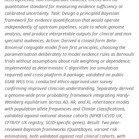
quantitative standard for measuring evidence sufficiency or
calibrated uncertainty. Task: Design a principled Bayesian
framework for evidence quantification that would operate
independently of upstream pipelines, scale to whole-genome
analysis, and produce interpretable outputs for clinical and non-
specialist audiences. Action: Derived a closed-form Beta-
Binomial conjugate model from first principles, choosing the
parametrisation deliberately to model evidence rules as Bernoulli
trials without assumptions about rule weighting or dependence;
implemented as deterministic C algorithm (no simulation
required) and cross-platform R package; validated on public
GIAB WGS trio; conducted ethics-approved user survey
confirming improved clinician understanding. Separately derived
a genome-wide prior probability framework integrating Hardy-
Weinberg equilibrium across AD, AR, and XL inheritance modes
with population allele frequencies and ClinVar classifications,
validated against national disease cohorts (NFKB1/CVID UK,
CFTR/CF UK registry, SCID-specific genes). Result: Two peer-
reviewed Bayesian frameworks (QuantBayes, variant risk
estimation), both validated against real clinical cohorts, with