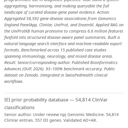
aggregating, harmonising, and making queryable the full
landscape of curated disease-gene panel evidence. Action:
Aggregated 58,592 gene-disease associations from Genomics
England PanelApp, ClinVar, UniProt, and Ensembl. Applied RAG on
the UniProtKB human proteome to compress 6.6 million features
fivefold into structured disease-aware panel summaries. Built a
natural-language search interface and machine-readable export
formats. Benchmarked across 15 published case studies
spanning immunology, neurology, and mixed disease areas.
Result: Senior/corresponding author. Published Bioinformatics
Advances (OUP, 2026). 93–100% benchmark accuracy. Public
dataset on Zenodo. Integrated in SwissPedHealth clinical
workflows.
IEI prior probability database — 54,814 ClinVar
classifications
Senior author. Under review npj Genomic Medicine. 54,814
ClinVar entries. 557 IEI genes. Validated AD+AR.