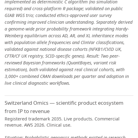
implemented as deterministic C algorithm (no simulation
required) and cross-platform R package; validated on public
GIAB WGS trio; conducted ethics-approved user survey
confirming improved clinician understanding. Separately derived
a genome-wide prior probability framework integrating Hardy-
Weinberg equilibrium across AD, AR, and XL inheritance modes
with population allele frequencies and ClinVar classifications,
validated against national disease cohorts (NFKB1/CVID UK,
CFTR/CF UK registry, SCID-specific genes). Result: Two peer-
reviewed Bayesian frameworks (QuantBayes, variant risk
estimation), both validated against real clinical cohorts, with
3,000+ combined CRAN downloads per quarter and adoption in
live clinical diagnostic workflows.
Switzerland Omics — scientific product ecosystem
from IP to revenue
Registered trademark 2035. Live products. Commercial
revenue. AWS 2026. Clinical use.
Situation: Probabilistic genomics methods existed in research