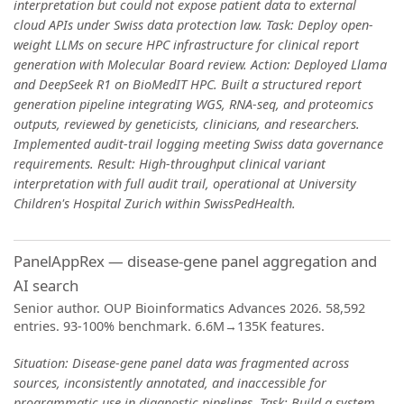
interpretation but could not expose patient data to external
cloud APIs under Swiss data protection law. Task: Deploy open-
weight LLMs on secure HPC infrastructure for clinical report
generation with Molecular Board review. Action: Deployed Llama
and DeepSeek R1 on BioMedIT HPC. Built a structured report
generation pipeline integrating WGS, RNA-seq, and proteomics
outputs, reviewed by geneticists, clinicians, and researchers.
Implemented audit-trail logging meeting Swiss data governance
requirements. Result: High-throughput clinical variant
interpretation with full audit trail, operational at University
Children's Hospital Zurich within SwissPedHealth.
PanelAppRex — disease-gene panel aggregation and
AI search
Senior author. OUP Bioinformatics Advances 2026. 58,592
entries. 93-100% benchmark. 6.6M→135K features.
Situation: Disease-gene panel data was fragmented across
sources, inconsistently annotated, and inaccessible for
programmatic use in diagnostic pipelines. Task: Build a system