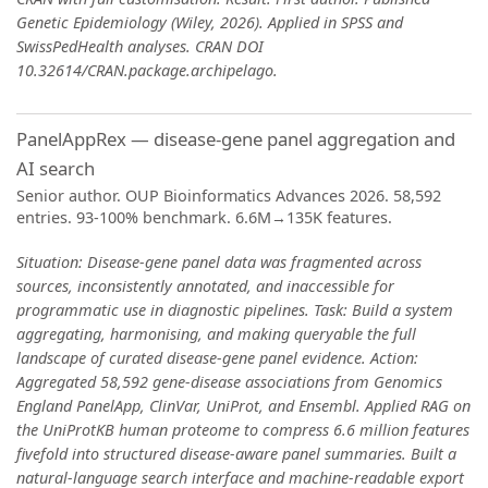
Genetic Epidemiology (Wiley, 2026). Applied in SPSS and
SwissPedHealth analyses. CRAN DOI
10.32614/CRAN.package.archipelago.
PanelAppRex — disease-gene panel aggregation and
AI search
Senior author. OUP Bioinformatics Advances 2026. 58,592
entries. 93-100% benchmark. 6.6M→135K features.
Situation: Disease-gene panel data was fragmented across
sources, inconsistently annotated, and inaccessible for
programmatic use in diagnostic pipelines. Task: Build a system
aggregating, harmonising, and making queryable the full
landscape of curated disease-gene panel evidence. Action:
Aggregated 58,592 gene-disease associations from Genomics
England PanelApp, ClinVar, UniProt, and Ensembl. Applied RAG on
the UniProtKB human proteome to compress 6.6 million features
fivefold into structured disease-aware panel summaries. Built a
natural-language search interface and machine-readable export