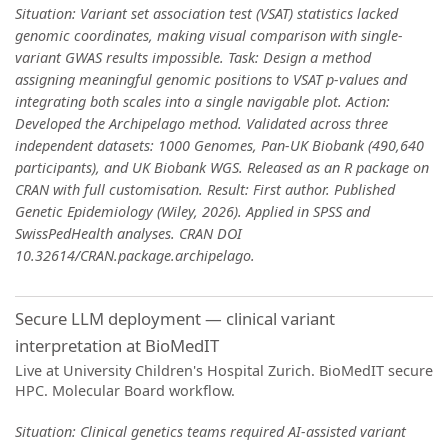
Situation: Variant set association test (VSAT) statistics lacked
genomic coordinates, making visual comparison with single-
variant GWAS results impossible. Task: Design a method
assigning meaningful genomic positions to VSAT p-values and
integrating both scales into a single navigable plot. Action:
Developed the Archipelago method. Validated across three
independent datasets: 1000 Genomes, Pan-UK Biobank (490,640
participants), and UK Biobank WGS. Released as an R package on
CRAN with full customisation. Result: First author. Published
Genetic Epidemiology (Wiley, 2026). Applied in SPSS and
SwissPedHealth analyses. CRAN DOI
10.32614/CRAN.package.archipelago.
Secure LLM deployment — clinical variant
interpretation at BioMedIT
Live at University Children's Hospital Zurich. BioMedIT secure
HPC. Molecular Board workflow.
Situation: Clinical genetics teams required AI-assisted variant