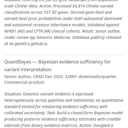
scale ClinVar data. Action: Processed 54,814 ClinVar variant
classifications across 557 IEI genes. Derived gene-level and
variant-level prior probabilities under both autosomal dominant
and autosomal recessive inheritance models. Validated against
NFKB1 (AD) and CFTR (AR) clinical cohorts. Result: Senior author.
Under review npj Genomic Medicine. Database publicly released
at iei-genetics.github.io.
QuantBayes — Bayesian evidence sufficiency for
variant interpretation
Senior author. CRAN Dec 2025. 3,000+ downloads/quarter.
Commercial product.
Situation: Genomic variant evidence is expressed
heterogeneously across pipelines and institutions; no quantitative
standard existed for measuring evidence sufficiency with
calibrated uncertainty. Task: Build a closed-form Bayesian model
producing posterior evidence sufficiency estimates with credible
intervals from binary evidence matrices. Action: Designed a