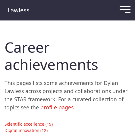
Lawless
Career
achievements
This pages lists some achievements for Dylan
Lawless across projects and collaborations under
the STAR framework. For a curated collection of
topics see the
profile pages
.
Scientific excellence (19)
Digital innovation (12)