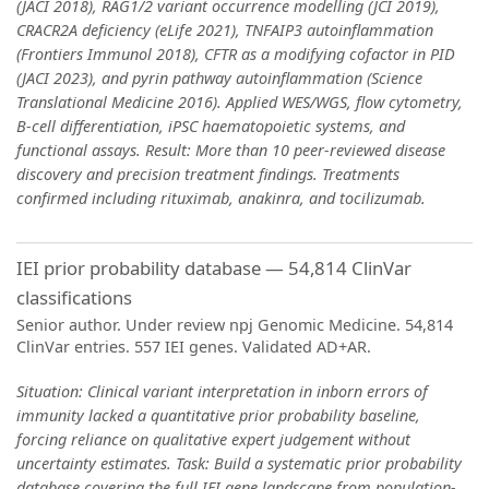
(JACI 2018), RAG1/2 variant occurrence modelling (JCI 2019),
CRACR2A deficiency (eLife 2021), TNFAIP3 autoinflammation
(Frontiers Immunol 2018), CFTR as a modifying cofactor in PID
(JACI 2023), and pyrin pathway autoinflammation (Science
Translational Medicine 2016). Applied WES/WGS, flow cytometry,
B-cell differentiation, iPSC haematopoietic systems, and
functional assays. Result: More than 10 peer-reviewed disease
discovery and precision treatment findings. Treatments
confirmed including rituximab, anakinra, and tocilizumab.
IEI prior probability database — 54,814 ClinVar
classifications
Senior author. Under review npj Genomic Medicine. 54,814
ClinVar entries. 557 IEI genes. Validated AD+AR.
Situation: Clinical variant interpretation in inborn errors of
immunity lacked a quantitative prior probability baseline,
forcing reliance on qualitative expert judgement without
uncertainty estimates. Task: Build a systematic prior probability
database covering the full IEI gene landscape from population-