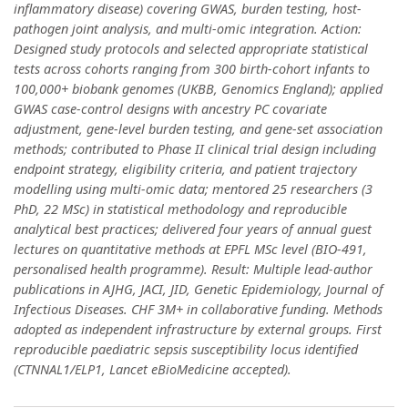
inflammatory disease) covering GWAS, burden testing, host-
pathogen joint analysis, and multi-omic integration. Action:
Designed study protocols and selected appropriate statistical
tests across cohorts ranging from 300 birth-cohort infants to
100,000+ biobank genomes (UKBB, Genomics England); applied
GWAS case-control designs with ancestry PC covariate
adjustment, gene-level burden testing, and gene-set association
methods; contributed to Phase II clinical trial design including
endpoint strategy, eligibility criteria, and patient trajectory
modelling using multi-omic data; mentored 25 researchers (3
PhD, 22 MSc) in statistical methodology and reproducible
analytical best practices; delivered four years of annual guest
lectures on quantitative methods at EPFL MSc level (BIO-491,
personalised health programme). Result: Multiple lead-author
publications in AJHG, JACI, JID, Genetic Epidemiology, Journal of
Infectious Diseases. CHF 3M+ in collaborative funding. Methods
adopted as independent infrastructure by external groups. First
reproducible paediatric sepsis susceptibility locus identified
(CTNNAL1/ELP1, Lancet eBioMedicine accepted).