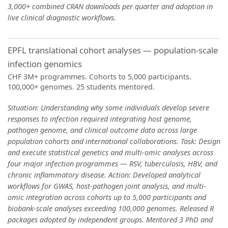
3,000+ combined CRAN downloads per quarter and adoption in
live clinical diagnostic workflows.
EPFL translational cohort analyses — population-scale
infection genomics
CHF 3M+ programmes. Cohorts to 5,000 participants.
100,000+ genomes. 25 students mentored.
Situation: Understanding why some individuals develop severe
responses to infection required integrating host genome,
pathogen genome, and clinical outcome data across large
population cohorts and international collaborations. Task: Design
and execute statistical genetics and multi-omic analyses across
four major infection programmes — RSV, tuberculosis, HBV, and
chronic inflammatory disease. Action: Developed analytical
workflows for GWAS, host-pathogen joint analysis, and multi-
omic integration across cohorts up to 5,000 participants and
biobank-scale analyses exceeding 100,000 genomes. Released R
packages adopted by independent groups. Mentored 3 PhD and