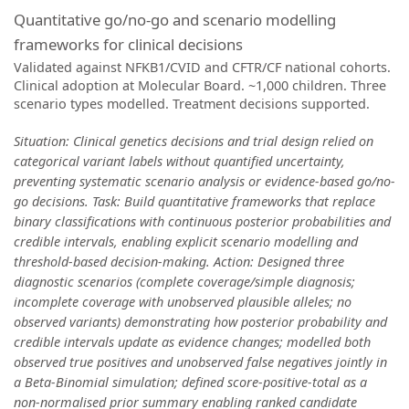
Quantitative go/no-go and scenario modelling
frameworks for clinical decisions
Validated against NFKB1/CVID and CFTR/CF national cohorts.
Clinical adoption at Molecular Board. ~1,000 children. Three
scenario types modelled. Treatment decisions supported.
Situation: Clinical genetics decisions and trial design relied on
categorical variant labels without quantified uncertainty,
preventing systematic scenario analysis or evidence-based go/no-
go decisions. Task: Build quantitative frameworks that replace
binary classifications with continuous posterior probabilities and
credible intervals, enabling explicit scenario modelling and
threshold-based decision-making. Action: Designed three
diagnostic scenarios (complete coverage/simple diagnosis;
incomplete coverage with unobserved plausible alleles; no
observed variants) demonstrating how posterior probability and
credible intervals update as evidence changes; modelled both
observed true positives and unobserved false negatives jointly in
a Beta-Binomial simulation; defined score-positive-total as a
non-normalised prior summary enabling ranked candidate