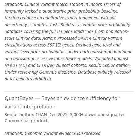
Situation: Clinical variant interpretation in inborn errors of
immunity lacked a quantitative prior probability baseline,
forcing reliance on qualitative expert judgement without
uncertainty estimates. Task: Build a systematic prior probability
database covering the full IEI gene landscape from population-
scale ClinVar data. Action: Processed 54,814 ClinVar variant
classifications across 557 IEI genes. Derived gene-level and
variant-level prior probabilities under both autosomal dominant
and autosomal recessive inheritance models. Validated against
NFKB1 (AD) and CFTR (AR) clinical cohorts. Result: Senior author.
Under review npj Genomic Medicine. Database publicly released
at iei-genetics.github.io.
QuantBayes — Bayesian evidence sufficiency for
variant interpretation
Senior author. CRAN Dec 2025. 3,000+ downloads/quarter.
Commercial product.
Situation: Genomic variant evidence is expressed