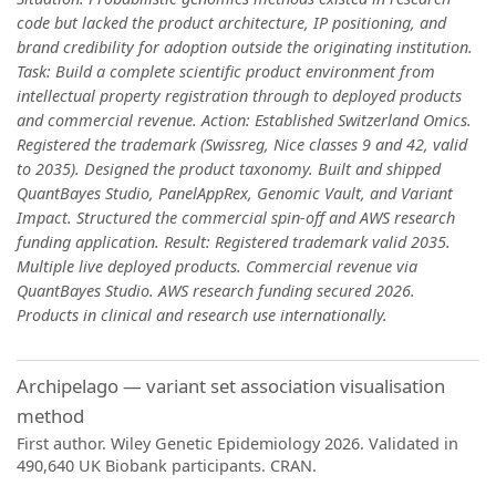
code but lacked the product architecture, IP positioning, and
brand credibility for adoption outside the originating institution.
Task: Build a complete scientific product environment from
intellectual property registration through to deployed products
and commercial revenue. Action: Established Switzerland Omics.
Registered the trademark (Swissreg, Nice classes 9 and 42, valid
to 2035). Designed the product taxonomy. Built and shipped
QuantBayes Studio, PanelAppRex, Genomic Vault, and Variant
Impact. Structured the commercial spin-off and AWS research
funding application. Result: Registered trademark valid 2035.
Multiple live deployed products. Commercial revenue via
QuantBayes Studio. AWS research funding secured 2026.
Products in clinical and research use internationally.
Archipelago — variant set association visualisation
method
First author. Wiley Genetic Epidemiology 2026. Validated in
490,640 UK Biobank participants. CRAN.