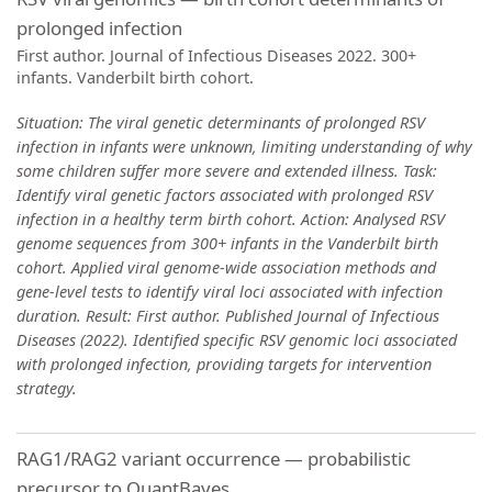
prolonged infection
First author. Journal of Infectious Diseases 2022. 300+
infants. Vanderbilt birth cohort.
Situation: The viral genetic determinants of prolonged RSV
infection in infants were unknown, limiting understanding of why
some children suffer more severe and extended illness. Task:
Identify viral genetic factors associated with prolonged RSV
infection in a healthy term birth cohort. Action: Analysed RSV
genome sequences from 300+ infants in the Vanderbilt birth
cohort. Applied viral genome-wide association methods and
gene-level tests to identify viral loci associated with infection
duration. Result: First author. Published Journal of Infectious
Diseases (2022). Identified specific RSV genomic loci associated
with prolonged infection, providing targets for intervention
strategy.
RAG1/RAG2 variant occurrence — probabilistic
precursor to QuantBayes