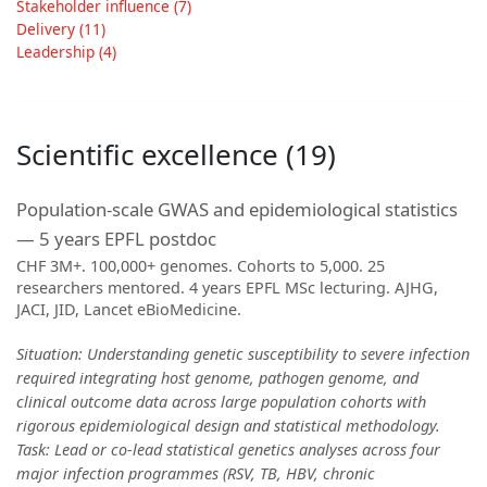
Stakeholder influence (7)
Delivery (11)
Leadership (4)
Scientific excellence (19)
Population-scale GWAS and epidemiological statistics
— 5 years EPFL postdoc
CHF 3M+. 100,000+ genomes. Cohorts to 5,000. 25
researchers mentored. 4 years EPFL MSc lecturing. AJHG,
JACI, JID, Lancet eBioMedicine.
Situation: Understanding genetic susceptibility to severe infection
required integrating host genome, pathogen genome, and
clinical outcome data across large population cohorts with
rigorous epidemiological design and statistical methodology.
Task: Lead or co-lead statistical genetics analyses across four
major infection programmes (RSV, TB, HBV, chronic