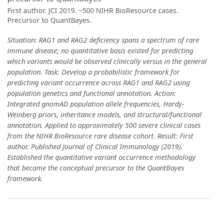
First author. JCI 2019. ~500 NIHR BioResource cases.
Precursor to QuantBayes.
Situation: RAG1 and RAG2 deficiency spans a spectrum of rare
immune disease; no quantitative basis existed for predicting
which variants would be observed clinically versus in the general
population. Task: Develop a probabilistic framework for
predicting variant occurrence across RAG1 and RAG2 using
population genetics and functional annotation. Action:
Integrated gnomAD population allele frequencies, Hardy-
Weinberg priors, inheritance models, and structural/functional
annotation. Applied to approximately 500 severe clinical cases
from the NIHR BioResource rare disease cohort. Result: First
author. Published Journal of Clinical Immunology (2019).
Established the quantitative variant occurrence methodology
that became the conceptual precursor to the QuantBayes
framework.