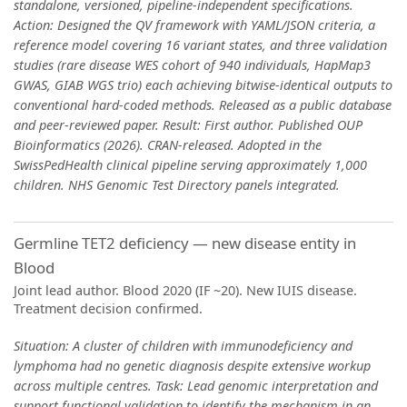
standalone, versioned, pipeline-independent specifications.
Action: Designed the QV framework with YAML/JSON criteria, a
reference model covering 16 variant states, and three validation
studies (rare disease WES cohort of 940 individuals, HapMap3
GWAS, GIAB WGS trio) each achieving bitwise-identical outputs to
conventional hard-coded methods. Released as a public database
and peer-reviewed paper. Result: First author. Published OUP
Bioinformatics (2026). CRAN-released. Adopted in the
SwissPedHealth clinical pipeline serving approximately 1,000
children. NHS Genomic Test Directory panels integrated.
Germline TET2 deficiency — new disease entity in
Blood
Joint lead author. Blood 2020 (IF ~20). New IUIS disease.
Treatment decision confirmed.
Situation: A cluster of children with immunodeficiency and
lymphoma had no genetic diagnosis despite extensive workup
across multiple centres. Task: Lead genomic interpretation and
support functional validation to identify the mechanism in an