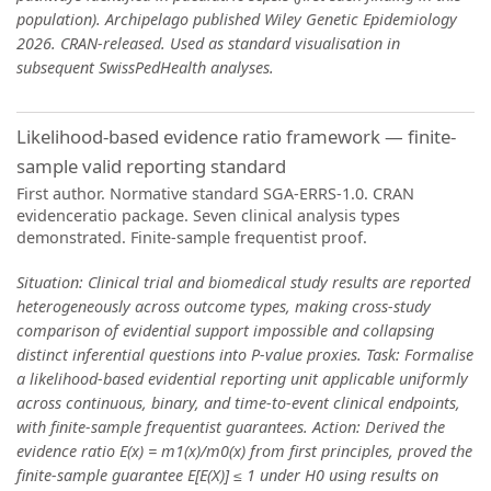
population). Archipelago published Wiley Genetic Epidemiology
2026. CRAN-released. Used as standard visualisation in
subsequent SwissPedHealth analyses.
Likelihood-based evidence ratio framework — finite-
sample valid reporting standard
First author. Normative standard SGA-ERRS-1.0. CRAN
evidenceratio package. Seven clinical analysis types
demonstrated. Finite-sample frequentist proof.
Situation: Clinical trial and biomedical study results are reported
heterogeneously across outcome types, making cross-study
comparison of evidential support impossible and collapsing
distinct inferential questions into P-value proxies. Task: Formalise
a likelihood-based evidential reporting unit applicable uniformly
across continuous, binary, and time-to-event clinical endpoints,
with finite-sample frequentist guarantees. Action: Derived the
evidence ratio E(x) = m1(x)/m0(x) from first principles, proved the
finite-sample guarantee E[E(X)] ≤ 1 under H0 using results on