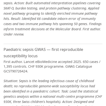
sepsis. Action: Built automated interpretation pipelines covering
SKAT-O, burden testing, and protein pathway clustering. Applied
novel pathway grouping to identify enriched immune pathway
hits. Result: Identified 66 candidate inborn error of immunity
cases and two immune pathway hits spanning 50 genes. Findings
inform treatment decisions at the Molecular Board. First author.
Under review.
Paediatric sepsis GWAS — first reproducible
susceptibility locus
First author. Lancet eBioMedicine accepted 2025. 650 cases /
1,395 controls. CHF 930K programme. GWAS Catalogue
GCST90726424.
Situation: Sepsis is the leading infectious cause of childhood
death; no reproducible genome-wide susceptibility locus had
been identified in a paediatric cohort. Task: Lead the statistical
genetics analysis within a national multi-centre programme (CHF
930K, three Swiss children's hospitals). Action: Designed and