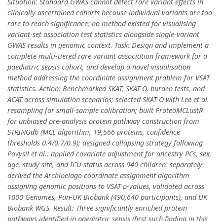
Situation: Standard GWAS cannot detect rare variant effects in
clinically ascertained cohorts because individual variants are too
rare to reach significance; no method existed for visualising
variant-set association test statistics alongside single-variant
GWAS results in genomic context. Task: Design and implement a
complete multi-tiered rare variant association framework for a
paediatric sepsis cohort, and develop a novel visualisation
method addressing the coordinate assignment problem for VSAT
statistics. Action: Benchmarked SKAT, SKAT-O, burden tests, and
ACAT across simulation scenarios; selected SKAT-O with Lee et al.
resampling for small-sample calibration; built ProteoMCLustR
for unbiased pre-analysis protein pathway construction from
STRINGdb (MCL algorithm, 19,566 proteins, confidence
thresholds 0.4/0.7/0.9); designed collapsing strategy following
Povysil et al.; applied covariate adjustment for ancestry PCs, sex,
age, study site, and ICU status across 940 children; separately
derived the Archipelago coordinate assignment algorithm
assigning genomic positions to VSAT p-values, validated across
1000 Genomes, Pan-UK Biobank (490,640 participants), and UK
Biobank WGS. Result: Three significantly enriched protein
pathways identified in paediatric sepsis (first such finding in this