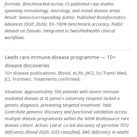
formats. Benchmarked across 15 published case studies
spanning immunology, neurology, and mixed disease areas.
Result: Senior/corresponding author. Published Bioinformatics
Advances (OUP, 2026). 93–100% benchmark accuracy. Public
dataset on Zenodo. Integrated in SwissPedHealth clinical
workflows.
Leeds rare immune disease programme — 10+
disease discoveries
10+ disease publications. Blood, eLife, JACI, Sci Transl Med,
JCI, Frontiers. Treatments confirmed.
Situation: Approximately 500 patients with severe immune-
mediated disease at St James's University Hospital lacked a
genetic diagnosis, preventing targeted treatment. Task:
Contribute genomic discovery and functional validation across
multiple disease programmes within the NIHR BioResource rare
disease cohort. Action: Led or co-led discovery of germline TET2
deficiency (Blood 2020, IUIS-classified), RAG deficiency in adults