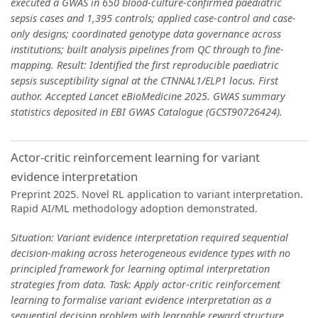
executed a GWAS in 650 blood-culture-confirmed paediatric
sepsis cases and 1,395 controls; applied case-control and case-
only designs; coordinated genotype data governance across
institutions; built analysis pipelines from QC through to fine-
mapping. Result: Identified the first reproducible paediatric
sepsis susceptibility signal at the CTNNAL1/ELP1 locus. First
author. Accepted Lancet eBioMedicine 2025. GWAS summary
statistics deposited in EBI GWAS Catalogue (GCST90726424).
Actor-critic reinforcement learning for variant
evidence interpretation
Preprint 2025. Novel RL application to variant interpretation.
Rapid AI/ML methodology adoption demonstrated.
Situation: Variant evidence interpretation required sequential
decision-making across heterogeneous evidence types with no
principled framework for learning optimal interpretation
strategies from data. Task: Apply actor-critic reinforcement
learning to formalise variant evidence interpretation as a
sequential decision problem with learnable reward structure.